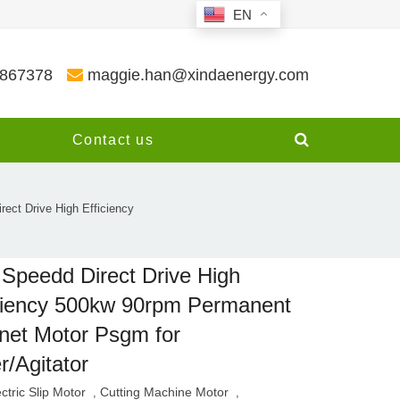
EN
3867378
maggie.han@xindaenergy.com
y
Contact us
ect Drive High Efficiency
Speedd Direct Drive High
ciency 500kw 90rpm Permanent
et Motor Psgm for
r/Agitator
ectric Slip Motor
Cutting Machine Motor
,
,