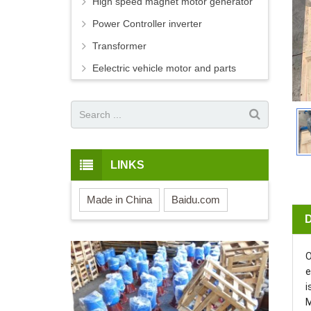
High speed magnet motor generator
Power Controller inverter
Transformer
Eelectric vehicle motor and parts
LINKS
Made in China
Baidu.com
O
e
i
M