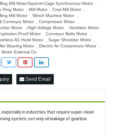
lling Mill MotorSquirrel-Cage Synchronous Motor
,
ip Ring Motor
Mill Motor
Coal Mill Motor
,
,
,
lling Mill Motor
Winch Machine Motor
,
,
lt Conveyor Motor
Compressor Motor
,
,
usher Motor
High Voltage Motor
Ventilator Motor
,
,
Explosion-Proof Motor
Conveyor Belts Motor
,
,
ushless AC Hoist Motor
Sugar Shredder Motor
,
,
ller Bearing Motor
Electric Air Compressor Motor
,
,
 Motor External Co
quiry
Send Email
r, especially in industries that require super-clean
ving system, not only oil leakage of gearbox