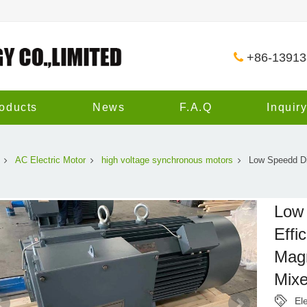
+86-1391
oducts
News
F.A.Q
Inquir
AC Electric Motor
high voltage synchronous motors
Low Speedd Dir
Low 
Effi
Magn
Mixe
El