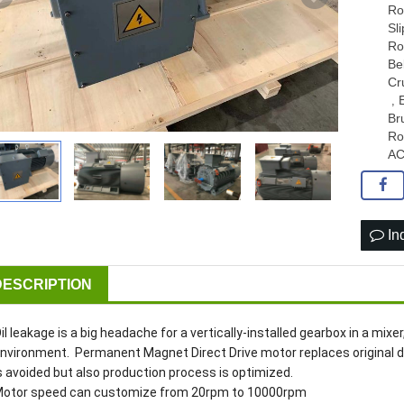
Ro
Sl
Ro
Be
Cr
,
Br
Ro
AC
In
DESCRIPTION
il leakage is a big headache for a vertically-installed gearbox in a mixe
nvironment. Permanent Magnet Direct Drive motor replaces original dri
s avoided but also production process is optimized.
otor speed can customize from 20rpm to 10000rpm