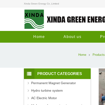
Xinda Green Energy Co.,Limited
Home
About us
Pr
Home
Products
PRODUCT CATEGORIES
Permanent Magnet Generator
Hydro turbine system
AC Electric Motor