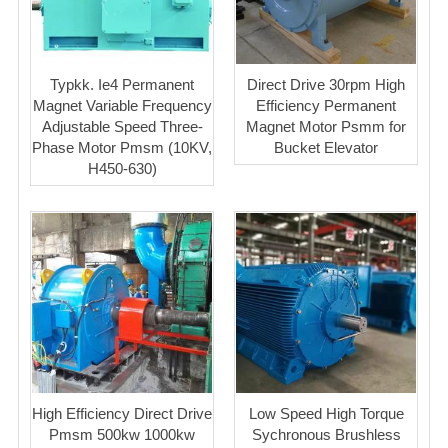
Typkk. Ie4 Permanent
Direct Drive 30rpm High
Magnet Variable Frequency
Efficiency Permanent
Adjustable Speed Three-
Magnet Motor Psmm for
Phase Motor Pmsm (10KV,
Bucket Elevator
H450-630)
High Efficiency Direct Drive
Low Speed High Torque
Pmsm 500kw 1000kw
Sychronous Brushless