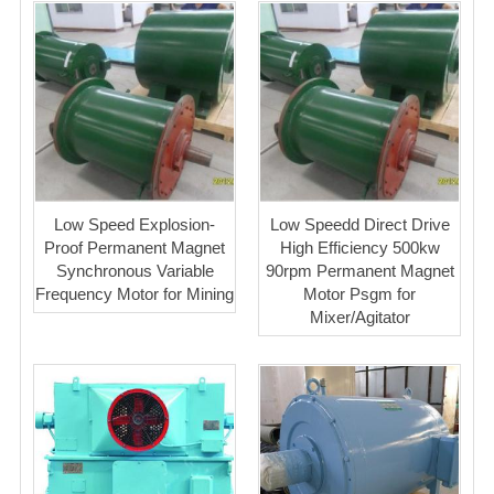
Low Speed Explosion-
Low Speedd Direct Drive
Proof Permanent Magnet
High Efficiency 500kw
Synchronous Variable
90rpm Permanent Magnet
Frequency Motor for Mining
Motor Psgm for
Mixer/Agitator