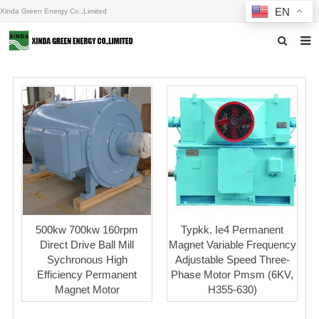
EN
Xinda Green Energy Co.,Limited
Home
About us
Products
News
F.A.Q
Inquiry
500kw 700kw 160rpm
Typkk. Ie4 Permanent
Direct Drive Ball Mill
Magnet Variable Frequency
Contact us
Sychronous High
Adjustable Speed Three-
Efficiency Permanent
Phase Motor Pmsm (6KV,
Magnet Motor
H355-630)