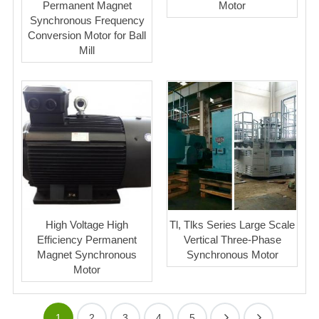
Permanent Magnet
Motor
Synchronous Frequency
Conversion Motor for Ball
Mill
High Voltage High
Tl, Tlks Series Large Scale
Efficiency Permanent
Vertical Three-Phase
Magnet Synchronous
Synchronous Motor
Motor
1
2
3
4
5