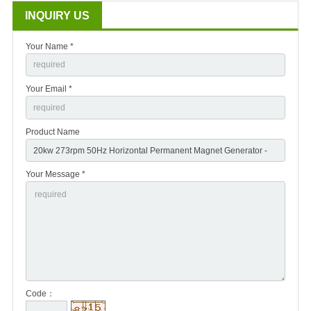
INQUIRY US
Your Name *
Your Email *
Product Name
Your Message *
Code：