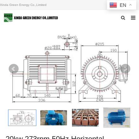
EN
Xinda Green Energy Co.,Limited
Home
About us
Products
News
F.A.Q
Inquiry
Contact us
20kw 273rpm 50Hz Horizontal