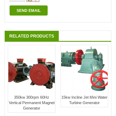
RELATED PRODUCTS
350kw 300rpm 60Hz
15kw Incline Jet Mini Water
Vertical Permanent Magnet
Turbine Generator
Generator