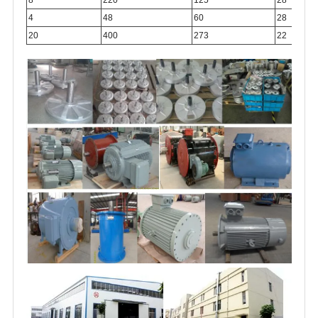
4
48
60
28
20
400
273
22