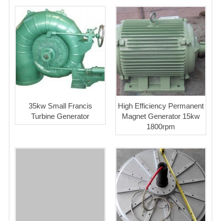
35kw Small Francis
High Efficiency Permanent
Turbine Generator
Magnet Generator 15kw
1800rpm