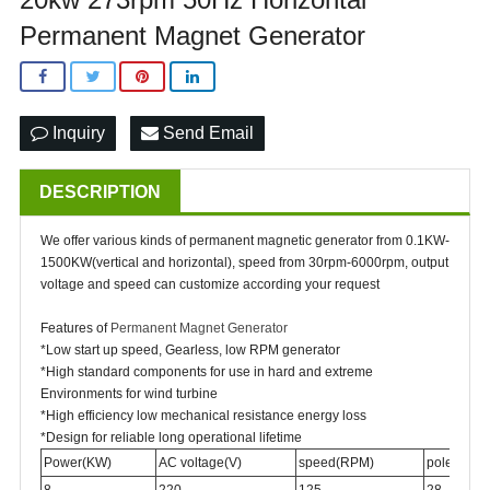
Permanent Magnet Generator
Inquiry
Send Email
DESCRIPTION
We offer various kinds of permanent magnetic generator from 0.1KW-
1500KW(vertical and horizontal), speed from 30rpm-6000rpm, output
voltage and speed can customize according your request
Features of
Permanent Magnet Generator
*Low start up speed, Gearless, low RPM generator
*High standard components for use in hard and extreme
Environments for wind turbine
*High efficiency low mechanical resistance energy loss
*Design for reliable long operational lifetime
Power(KW)
AC voltage(V)
speed(RPM)
poles
8
220
125
28