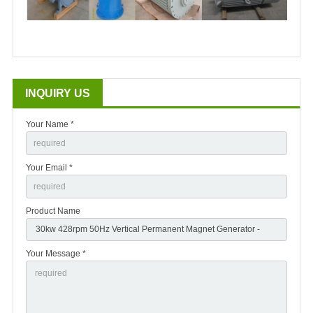
INQUIRY US
Your Name *
Your Email *
Product Name
Your Message *