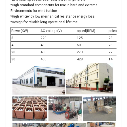
*High standard components for use in hard and extreme
Environments for wind turbine
*High efficiency low mechanical resistance energy loss
*Design for reliable long operational lifetime
Power(KW)
AC voltage(V)
speed(RPM)
poles
f
8
220
125
28
2
4
48
60
28
1
20
400
273
22
5
30
400
428
14
5