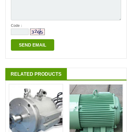
Code：
RELATED PRODUCTS