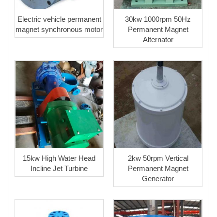
Electric vehicle permanent
30kw 1000rpm 50Hz
magnet synchronous motor
Permanent Magnet
Alternator
15kw High Water Head
2kw 50rpm Vertical
Incline Jet Turbine
Permanent Magnet
Generator