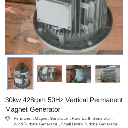
30kw 428rpm 50Hz Vertical Permanent
Magnet Generator
Permanent Magnet Generator
Rare Earth Generator
,
,
Wind Turbine Generator
Small Hydro Turbine Generator
,