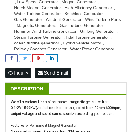
Low Speed Generator
Magnet Generator
,
,
,
Nefeb Magnet Generator
High Efficiency Generator
,
,
Water Turbine Generator
Brushless Generator
,
,
Gas Generator
Windmill Generator
Wind Turbine Parts
,
,
Magnetic Generators
Gas Turbine Generator
,
,
,
Hummer Wind Turbine Generator
Ginlong Generator
,
,
Steam Turbine Generator
Tidal Turbine generator
,
,
ocean turbine generator
Hydrid Vehicle Motor
,
,
Railway Coaches Generator
Water Power Generator
,
Inquiry
Send Email
DESCRIPTION
We offer various kinds of permanent magnetic generator from
0.1KW-1500KW(vertical and horizontal), speed from 30rpm-6000rpm,
output voltage and speed can customize according your request
Features of
Permanent Magnet Generator
*Low start up speed, Gearless, low RPM generator