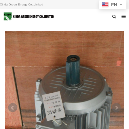
EN
Xinda Green Energy Co.,Limited
Home
About us
Products
News
F.A.Q
Inquiry
Contact us