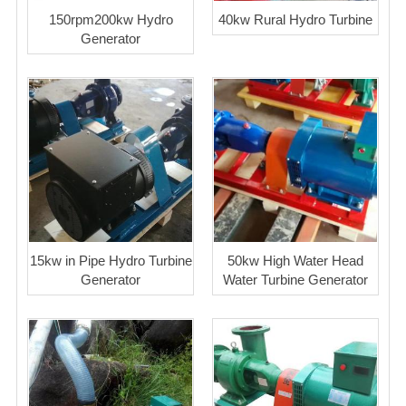
150rpm200kw Hydro
40kw Rural Hydro Turbine
Generator
15kw in Pipe Hydro Turbine
50kw High Water Head
Generator
Water Turbine Generator