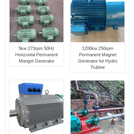
5kw 273rpm 50Hz
1200kw 250rpm
Horizontal Permanent
Permanent Magnet
Manget Generator
Generator for Hydro
Trubine