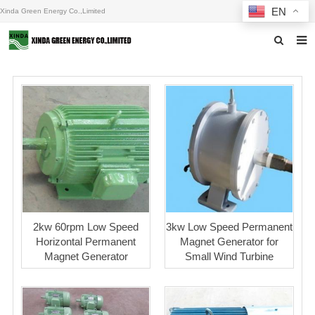
EN
Xinda Green Energy Co.,Limited
Home
About us
Products
News
F.A.Q
Inquiry
2kw 60rpm Low Speed
3kw Low Speed Permanent
Horizontal Permanent
Magnet Generator for
Contact us
Magnet Generator
Small Wind Turbine