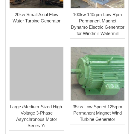
20kw Small Axial Flow
100kw 140rpm Low Rpm
Water Turbine Generator
Permanent Magnet
Dynamo Electric Generator
for Windmill Watermill
Large /Medium-Sized High-
35kw Low Speed 125rpm
Voltage 3-Phase
Permanent Magnet Wind
Asynchronous Motor
Turbine Generator
Series Yr