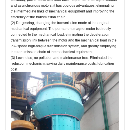
and asynchronous motors, it has obvious advantages, eliminating
the intermediate links of mechanical equipment and improving the
efficiency of the transmission chain.
(2) De-gearing, changing the transmission mode of the original
mechanical equipment. The permanent magnet motor is directly
connected to the mechanical load, eliminating the deceleration
transmission link between the motor and the mechanical load in the
low-speed high-torque transmission system, and greatly simplifying
the transmission chain of the mechanical equipment.
(3) Low noise, no pollution and maintenance-free. Eliminated the
reduction mechanism, saving daily maintenance costs, lubrication
cost