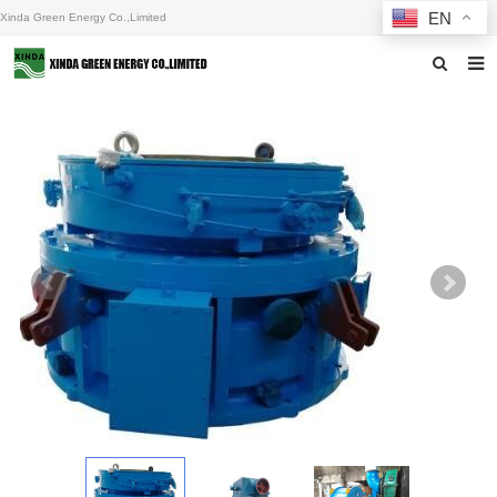
EN
Xinda Green Energy Co.,Limited
Home
About us
Products
News
F.A.Q
Inquiry
Contact us