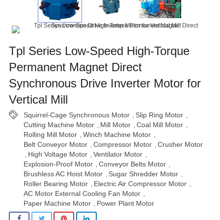
Tpl Series Low-Speed High-Torque
Permanent Magnet Direct
Synchronous Drive Inverter Motor for
Vertical Mill
Squirrel-Cage Synchronous Motor
Slip Ring Motor
,
,
Cutting Machine Motor
Mill Motor
Coal Mill Motor
,
,
,
Rolling Mill Motor
Winch Machine Motor
,
,
Belt Conveyor Motor
Compressor Motor
Crusher Motor
,
,
High Voltage Motor
Ventilator Motor
,
,
,
Explosion-Proof Motor
Conveyor Belts Motor
,
,
Brushless AC Hoist Motor
Sugar Shredder Motor
,
,
Roller Bearing Motor
Electric Air Compressor Motor
,
,
AC Motor External Cooling Fan Motor
,
Paper Machine Motor
Power Plant Motor
,