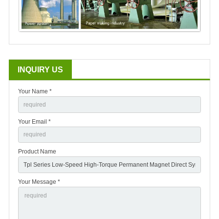
INQUIRY US
Your Name *
Your Email *
Product Name
Your Message *