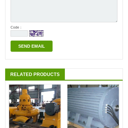
Code：
RELATED PRODUCTS