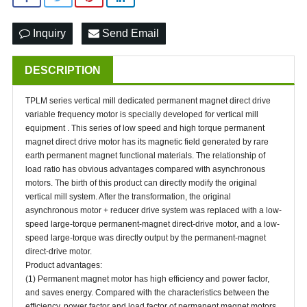
Inquiry
Send Email
DESCRIPTION
TPLM series vertical mill dedicated permanent magnet direct drive
variable frequency motor is specially developed for vertical mill
equipment . This series of low speed and high torque permanent
magnet direct drive motor has its magnetic field generated by rare
earth permanent magnet functional materials. The relationship of
load ratio has obvious advantages compared with asynchronous
motors. The birth of this product can directly modify the original
vertical mill system. After the transformation, the original
asynchronous motor + reducer drive system was replaced with a low-
speed large-torque permanent-magnet direct-drive motor, and a low-
speed large-torque was directly output by the permanent-magnet
direct-drive motor.
Product advantages:
(1) Permanent magnet motor has high efficiency and power factor,
and saves energy. Compared with the characteristics between the
efficiency, power factor and load factor of permanent magnet motors