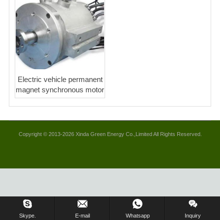
Electric vehicle permanent
magnet synchronous motor
Copyright © 2013-2026 Xinda Green Energy Co.,Limited All Rights Reserved.
Skype.
E-mail
Whatsapp
Inquiry