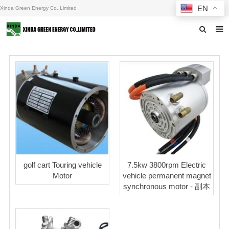
EN
Xinda Green Energy Co.,Limited
Home
About us
Products
News
F.A.Q
Inquiry
golf cart Touring vehicle
7.5kw 3800rpm Electric
Motor
vehicle permanent magnet
Contact us
synchronous motor - 副本