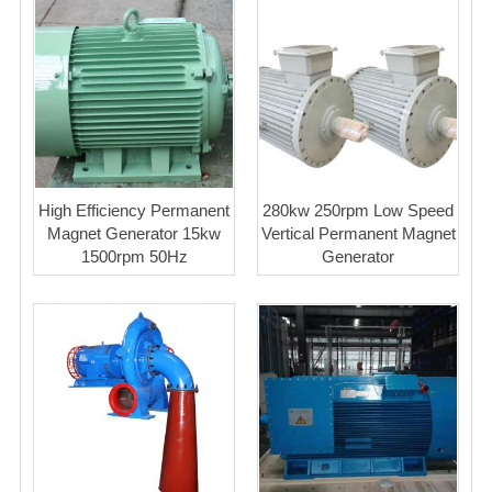
High Efficiency Permanent
280kw 250rpm Low Speed
Magnet Generator 15kw
Vertical Permanent Magnet
1500rpm 50Hz
Generator