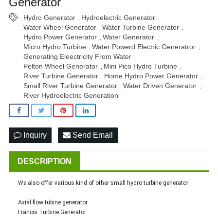
Generator
Hydro Generator
Hydroelectric Generator
,
,
Water Wheel Generator
Water Turbine Generator
,
,
Hydro Power Generator
Water Generator
,
,
Micro Hydro Turbine
Water Powerd Electric Generatror
,
,
Generating Eleectricity From Water
,
Pelton Wheel Generator
Mini Pico Hydro Turbine
,
,
River Turbine Generator
Home Hydro Power Generator
,
,
Small River Turbine Generator
Water Driven Generator
,
,
River Hydroelectric Generation
Inquiry
Send Email
DESCRIPTION
We also offer various kind of other small hydro turbine generator
Axial flow tubine generator
Francis Turbine Generator