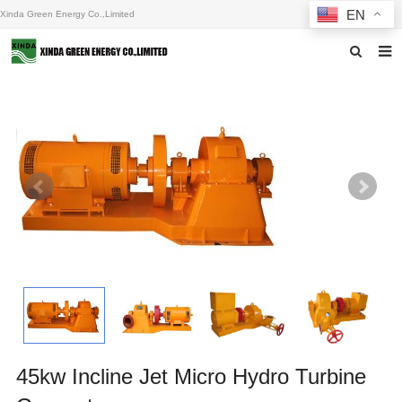
EN
Xinda Green Energy Co.,Limited
Home
About us
Products
News
F.A.Q
Inquiry
Contact us
45kw Incline Jet Micro Hydro Turbine