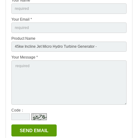
Your Name *
Your Email *
Product Name
Your Message *
Code：