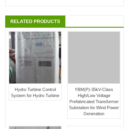
RELATED PRODUCTS
Hydro Turbine Control
YBM(P)-35kV-Class
System for Hydro Turbine
High/Low Voltage
Prefabricated Transformer
Substation for Wind Power
Generation