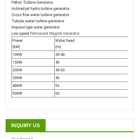
Pelton Turbine Generator
Inclined-jet hydro turbine generator
Cross flow water turbine generator
Tubular water turbine generator
Impulse type water generator
Low speed
Permanent Magnet Generator
Power
Water head
Flow
(kW)
(m)
(m 3
10KW
30-40
0.04
15KW
40
0.05
20KW
40-50
0.08
30KW
45
0.10
40KW
55
0.12
50KW
60
0.12
INQUIRY US