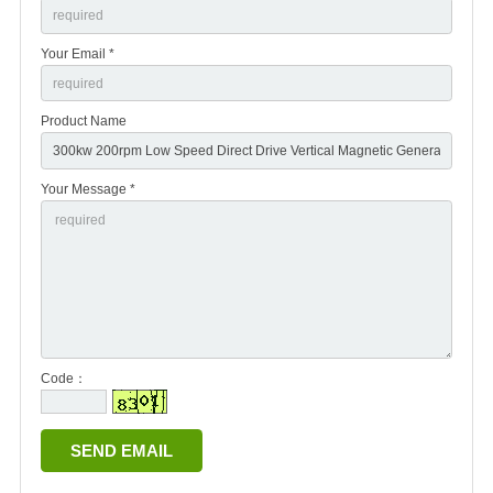
Your Email *
Product Name
Your Message *
Code：