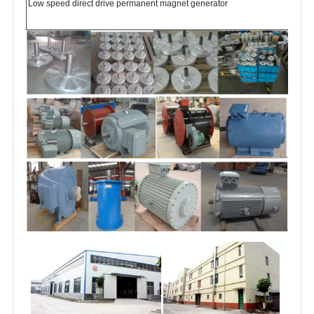
Low speed direct drive permanent magnet generator