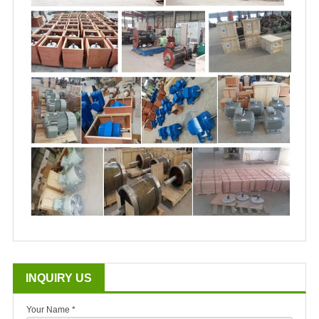
INQUIRY US
Your Name *