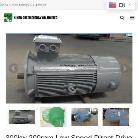
EN
Xinda Green Energy Co.,Limited
Home
About us
Products
News
F.A.Q
Inquiry
Contact us
300kw 200rpm Low Speed Direct Drive