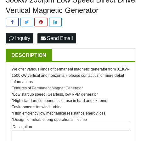
Vertical Magnetic Generator
Inquiry
Send Email
DESCRIPTION
We offer various kinds of permanent magnetic generator from 0.1KW-
1500KW(vertical and horizontal), please contact us for more detail
informations.
Features of
Permanent Magnet Generator
*Low start up speed, Gearless, low RPM generator
*High standard components for use in hard and extreme
Environments for wind turbine
*High efficiency low mechanical resistance energy loss
*Design for reliable long operational lifetime
Description