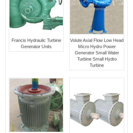
Francis Hydraulic Turbine
Volute Axial Flow Low Head
Generator Units
Micro Hydro Power
Generator Small Water
Turbine Small Hydro
Turbine