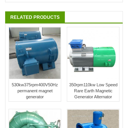
RELATED PRODUCTS
530kw375rpm400V50Hz
350rpm110kw Low Speed
permanent magnet
Rare Earth Magnetic
generator
Generator Alternator