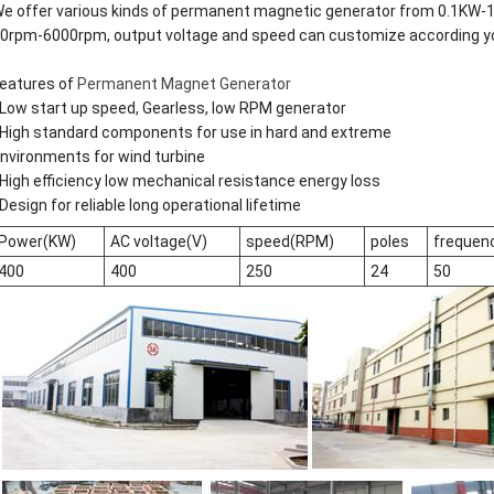
e offer various kinds of permanent magnetic generator from 0.1KW-1
0rpm-6000rpm, output voltage and speed can customize according y
eatures of
Permanent Magnet Generator
Low start up speed, Gearless, low RPM generator
High standard components for use in hard and extreme
nvironments for wind turbine
High efficiency low mechanical resistance energy loss
Design for reliable long operational lifetime
Power(KW)
AC voltage(V)
speed(RPM)
poles
frequen
400
400
250
24
50