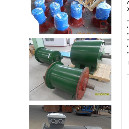
W
3
F
*
*
E
*
*