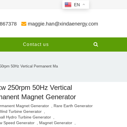
EN
3867378
maggie.han@xindaenergy.com
y
Contact us
50rpm 50Hz Vertical Permanent Ma
w 250rpm 50Hz Vertical
manent Magnet Generator
rmanent Magnet Generator
Rare Earth Generator
,
Wind Turbine Generator
,
all Hydro Turbine Generator
,
w Speed Generator
Magnet Generator
,
,