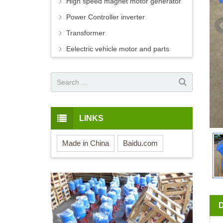
High speed magnet motor generator
Power Controller inverter
Transformer
Eelectric vehicle motor and parts
LINKS
Made in China
Baidu.com