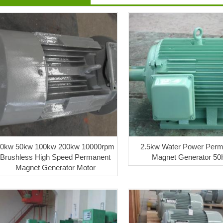
30kw 50kw 100kw 200kw 10000rpm
2.5kw Water Power Perm
Brushless High Speed Permanent
Magnet Generator 50
Magnet Generator Motor