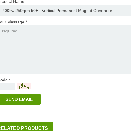
roduct Name
our Message *
Code：
RELATED PRODUCTS