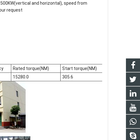
500KW(vertical and horizontal), speed from
our request
cy
Rated torque(NM)
Start torque(NM)
current(A)
15280.0
305.6
620.8