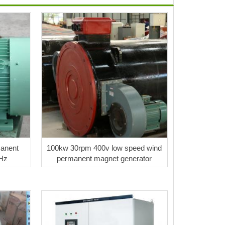
anent
100kw 30rpm 400v low speed wind
Hz
permanent magnet generator