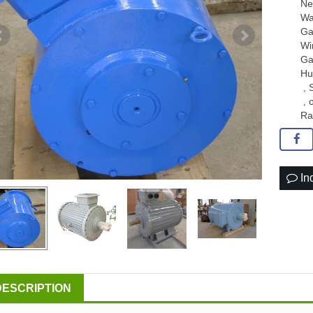
Ne
Wa
Ga
Wi
Ga
Hu
,
,
Ra
In
DESCRIPTION