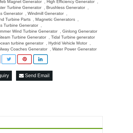
feb Magnet Generator
High Efficiency Generator
,
,
ter Turbine Generator
Brushless Generator
,
,
s Generator
Windmill Generator
,
,
nd Turbine Parts
Magnetic Generators
,
,
s Turbine Generator
,
mmer Wind Turbine Generator
Ginlong Generator
,
Steam Turbine Generator
Tidal Turbine generator
,
ocean turbine generator
Hydrid Vehicle Motor
,
,
ilway Coaches Generator
Water Power Generator
,
quiry
Send Email