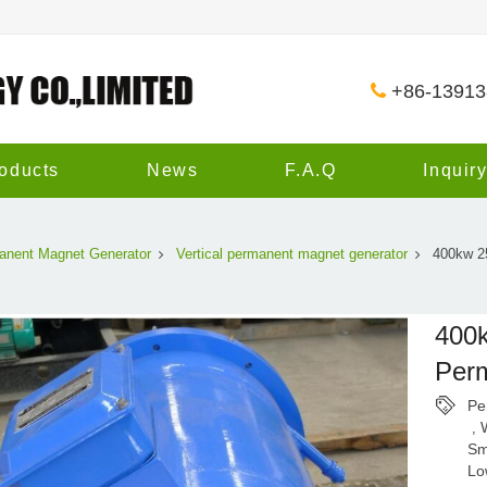
+86-1391
oducts
News
F.A.Q
Inquir
anent Magnet Generator
Vertical permanent magnet generator
400kw 2
400k
Per
Pe
,
Sm
Lo