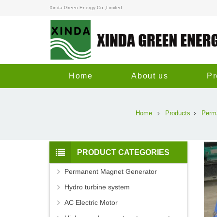
Xinda Green Energy Co.,Limited
Home
About us
Pr
Home
Products
Perm
PRODUCT CATEGORIES
Permanent Magnet Generator
Hydro turbine system
AC Electric Motor