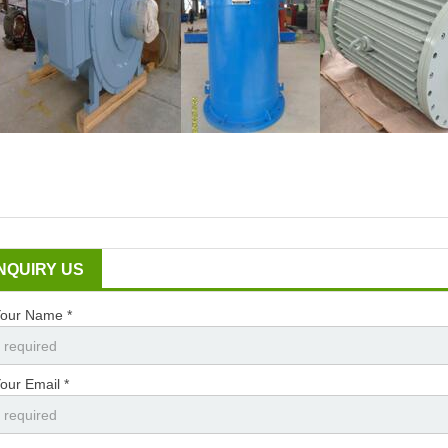
INQUIRY US
our Name *
our Email *