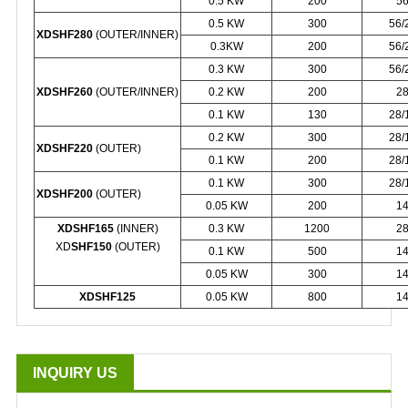
0.5 KW
200
5
0.5 KW
300
56/
XDSHF280
(OUTER/INNER)
0.3KW
200
56/
0.3 KW
300
56/
XDSHF260
(OUTER/INNER)
0.2 KW
200
2
0.1 KW
130
28/
0.2 KW
300
28/
XDSHF220
(OUTER)
0.1 KW
200
28/
0.1 KW
300
28/
XDSHF200
(OUTER)
0.05 KW
200
1
XDSHF165
(INNER)
0.3 KW
1200
2
XD
SHF150
(OUTER)
0.1 KW
500
1
0.05 KW
300
1
XDSHF125
0.05 KW
800
1
INQUIRY US