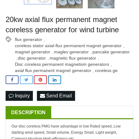
20kw axial flux permanent magnet
coreless generator for wind turbine
flux generator
,
coreless stator axial-flux permanent magnet generator
,
magnet generator
maglev generator
pancake generator
,
,
disc generator
magnetic flux generator
,
,
,
Disc coreless permanent magnetism generators
,
axial flux permanent magnet generator
coreless ge
,
Inquiry
Send Email
DESCRIPTION
Our disc coreless PMG have advantage in low Rated speed, Low
starting wind speed, Small volume, Energy Small, Light weight,
Compact structure,High efficiency etc.