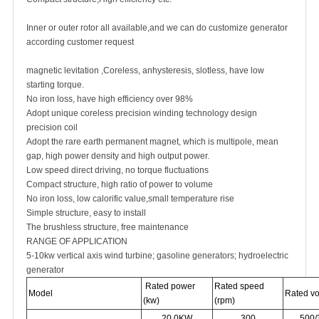
Inner or outer rotor all available,and we can do customize generator
according customer request
magnetic levitation ,Coreless, anhysteresis, slotless, have low
starting torque.
No iron loss, have high efficiency over 98%
Adopt unique coreless precision winding technology design
precision coil
Adopt the rare earth permanent magnet, which is multipole, mean
gap, high power density and high output power.
Low speed direct driving, no torque fluctuations
Compact structure, high ratio of power to volume
No iron loss, low calorific value,small temperature rise
Simple structure, easy to install
The brushless structure, free maintenance
RANGE OF APPLICATION
5-10kw vertical axis wind turbine; gasoline generators; hydroelectric
generator
Rated power
Rated speed
Model
Rated vo
(kw)
(rpm)
20.0KW
300
500