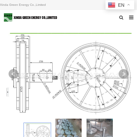
EN
Xinda Green Energy Co.,Limited
Home
About us
Products
News
F.A.Q
Inquiry
Contact us