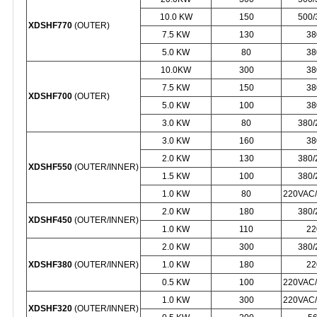
10.0 KW
150
500
XDSHF770
(OUTER)
7.5 KW
130
38
5.0 KW
80
38
10.0KW
300
38
7.5 KW
150
38
XDSHF700
(OUTER)
5.0 KW
100
38
3.0 KW
80
380
3.0 KW
160
38
2.0 KW
130
380
XDSHF550
(OUTER/INNER)
1.5 KW
100
380
1.0 KW
80
220VAC
2.0 KW
180
380
XDSHF450
(OUTER/INNER)
1.0 KW
110
22
2.0 KW
300
380
XDSHF380
(OUTER/INNER)
1.0 KW
180
22
0.5 KW
100
220VAC
1.0 KW
300
220VAC
XDSHF320
(OUTER/INNER)