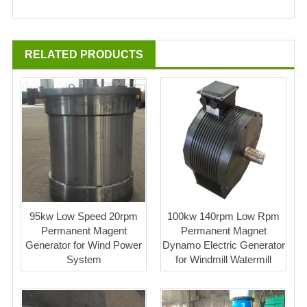
RELATED PRODUCTS
95kw Low Speed 20rpm
100kw 140rpm Low Rpm
Permanent Magent
Permanent Magnet
Generator for Wind Power
Dynamo Electric Generator
System
for Windmill Watermill