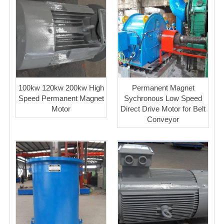
100kw 120kw 200kw High
Permanent Magnet
Speed Permanent Magnet
Sychronous Low Speed
Motor
Direct Drive Motor for Belt
Conveyor