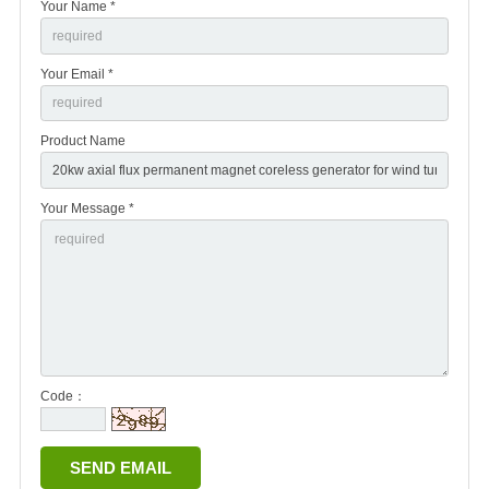
Your Name *
Your Email *
Product Name
Your Message *
Code：