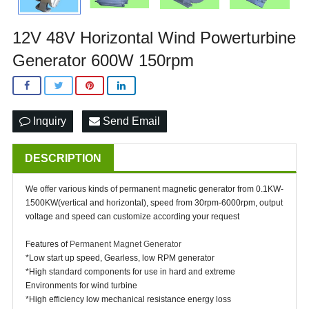
12V 48V Horizontal Wind Powerturbine
Generator 600W 150rpm
Inquiry
Send Email
DESCRIPTION
We offer various kinds of permanent magnetic generator from 0.1KW-
1500KW(vertical and horizontal), speed from 30rpm-6000rpm, output
voltage and speed can customize according your request
Features of
Permanent Magnet Generator
*Low start up speed, Gearless, low RPM generator
*High standard components for use in hard and extreme
Environments for wind turbine
*High efficiency low mechanical resistance energy loss