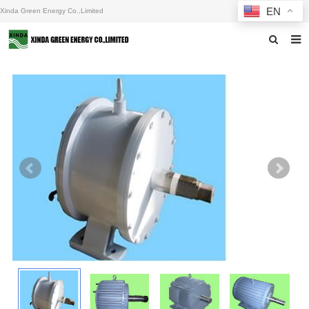
EN
Xinda Green Energy Co.,Limited
Home
About us
Products
News
F.A.Q
Inquiry
Contact us