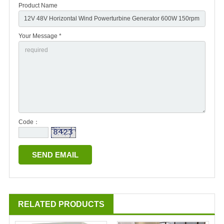
Product Name
Your Message *
Code：
RELATED PRODUCTS