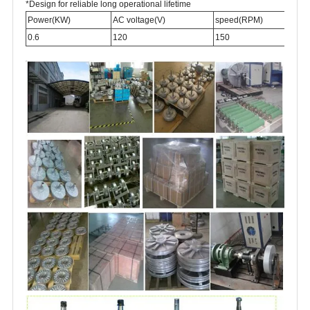
*Design for reliable long operational lifetime
Power(KW)
AC voltage(V)
speed(RPM)
0.6
120
150