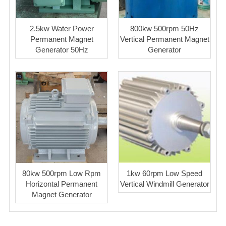
2.5kw Water Power
800kw 500rpm 50Hz
Permanent Magnet
Vertical Permanent Magnet
Generator 50Hz
Generator
80kw 500rpm Low Rpm
1kw 60rpm Low Speed
Horizontal Permanent
Vertical Windmill Generator
Magnet Generator