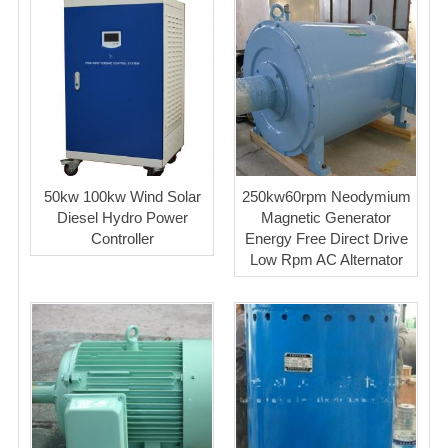
50kw 100kw Wind Solar
250kw60rpm Neodymium
Diesel Hydro Power
Magnetic Generator
Controller
Energy Free Direct Drive
Low Rpm AC Alternator