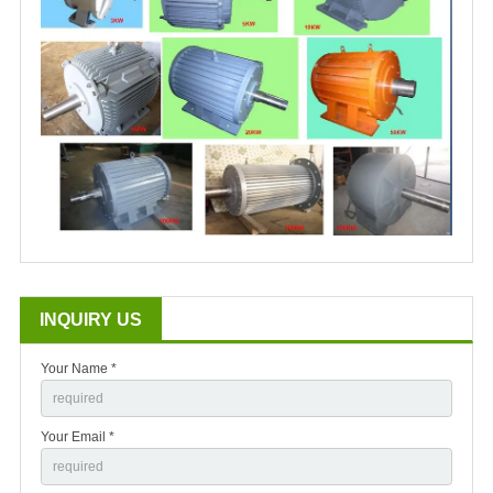
INQUIRY US
Your Name *
Your Email *