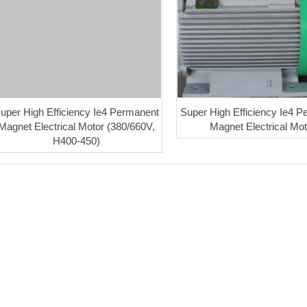
uper High Efficiency Ie4 Permanent
Super High Efficiency Ie4 
Magnet Electrical Motor (380/660V,
Magnet Electrical Mot
H400-450)