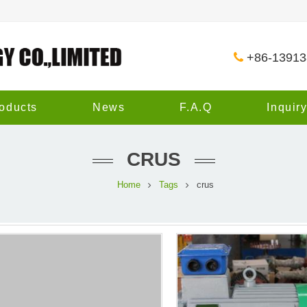
+86-1391
oducts
News
F.A.Q
Inquir
CRUS
Home
Tags
crus