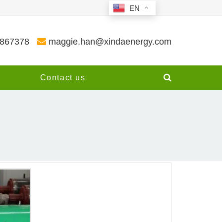
EN
3867378
maggie.han@xindaenergy.com
y
Contact us