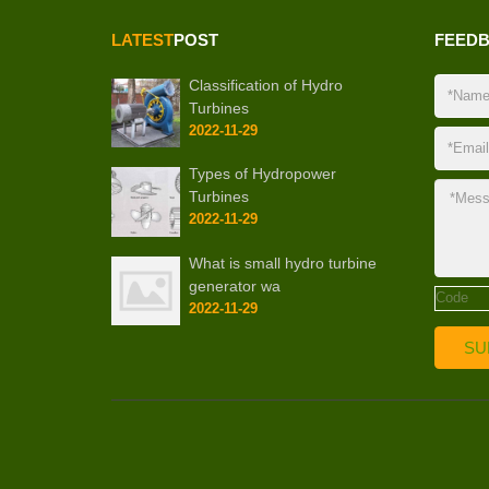
LATEST
POST
FEED
Classification of Hydro
Turbines
2022-11-29
Types of Hydropower
Turbines
2022-11-29
What is small hydro turbine
generator wa
2022-11-29