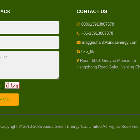
BACK
CONTACT US
008613913867378
+86-13913867378
maggie.han@xindaenergy.com
hxp_99
Room 6001,Guoyao Mansion,6
Hangzhong Road,Gulou Nanjing Ch
Copyright © 2013-2026 Xinda Green Energy Co.,Limited All Rights Reserved.