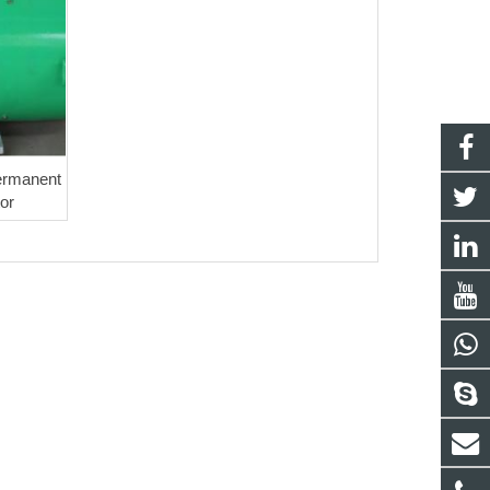
Permanent
or