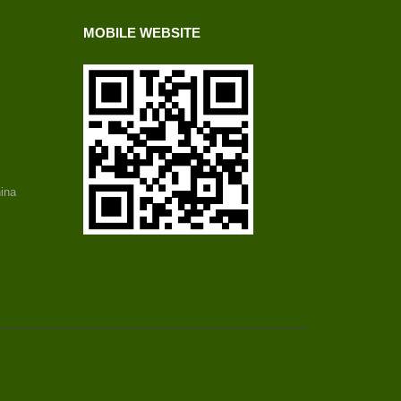
MOBILE WEBSITE
ina