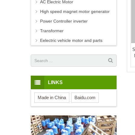
AC Electric Motor
High speed magnet motor generator
Power Controller inverter
Transformer
Eelectric vehicle motor and parts
S
LINKS
Made in China
Baidu.com