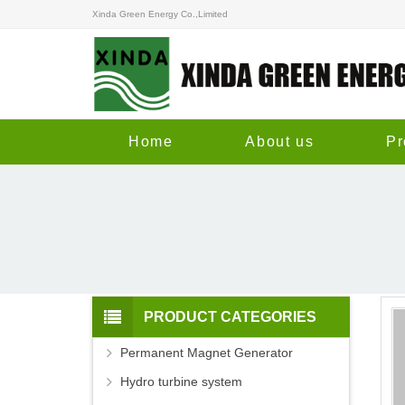
Xinda Green Energy Co.,Limited
Home
About us
Pr
PRODUCT CATEGORIES
Permanent Magnet Generator
Hydro turbine system