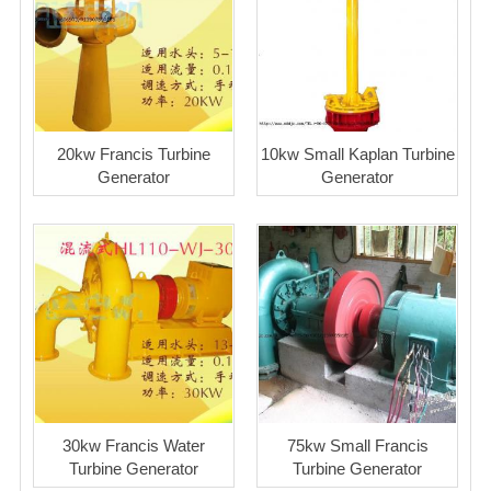
20kw Francis Turbine
10kw Small Kaplan Turbine
Generator
Generator
30kw Francis Water
75kw Small Francis
Turbine Generator
Turbine Generator