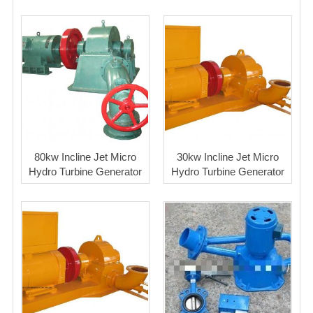
80kw Incline Jet Micro
30kw Incline Jet Micro
Hydro Turbine Generator
Hydro Turbine Generator