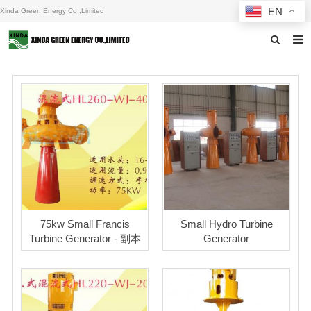
EN
Xinda Green Energy Co.,Limited
Home
About us
Products
News
F.A.Q
Inquiry
75kw Small Francis
Small Hydro Turbine
Turbine Generator - 副本
Generator
Contact us