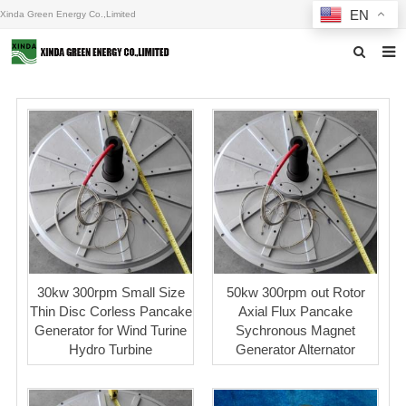
EN
Xinda Green Energy Co.,Limited
Home
About us
Products
News
F.A.Q
Inquiry
30kw 300rpm Small Size
50kw 300rpm out Rotor
Thin Disc Corless Pancake
Axial Flux Pancake
Contact us
Generator for Wind Turine
Sychronous Magnet
Hydro Turbine
Generator Alternator