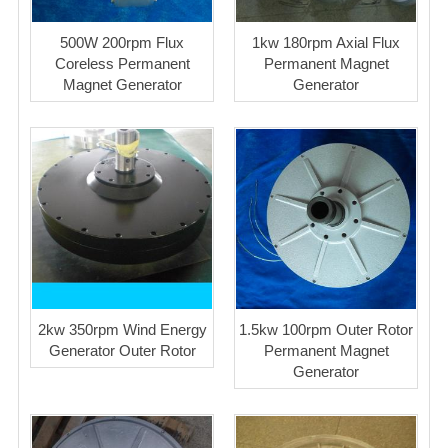
500W 200rpm Flux
1kw 180rpm Axial Flux
Coreless Permanent
Permanent Magnet
Magnet Generator
Generator
2kw 350rpm Wind Energy
1.5kw 100rpm Outer Rotor
Generator Outer Rotor
Permanent Magnet
Generator