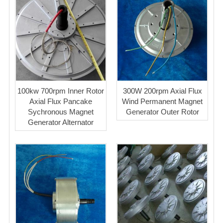
100kw 700rpm Inner Rotor
300W 200rpm Axial Flux
Axial Flux Pancake
Wind Permanent Magnet
Sychronous Magnet
Generator Outer Rotor
Generator Alternator