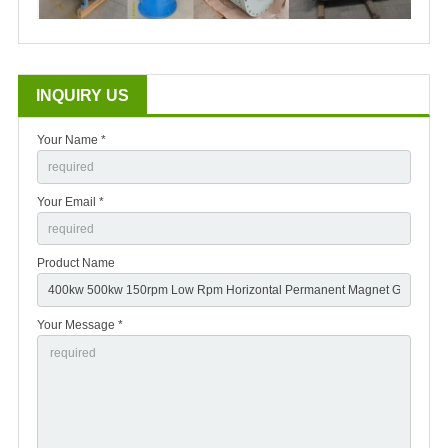
INQUIRY US
Your Name *
Your Email *
Product Name
Your Message *