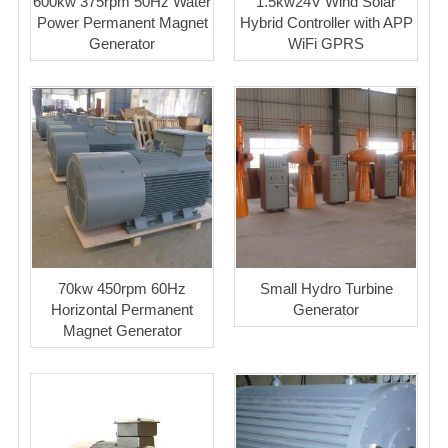
600kw 375rpm 50Hz Water
1.5kw24V Wind Solar
Power Permanent Magnet
Hybrid Controller with APP
Generator
WiFi GPRS
70kw 450rpm 60Hz
Small Hydro Turbine
Horizontal Permanent
Generator
Magnet Generator