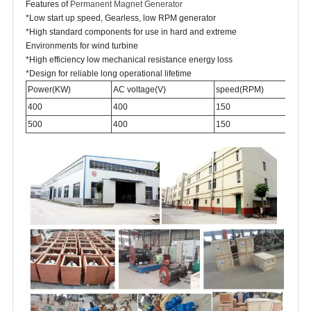
Features of
Permanent Magnet Generator
*Low start up speed, Gearless, low RPM generator
*High standard components for use in hard and extreme
Environments for wind turbine
*High efficiency low mechanical resistance energy loss
*Design for reliable long operational lifetime
Power(KW)
AC voltage(V)
speed(RPM)
400
400
150
500
400
150