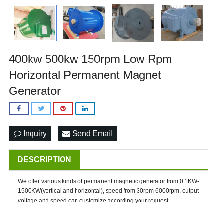
400kw 500kw 150rpm Low Rpm
Horizontal Permanent Magnet
Generator
Inquiry
Send Email
DESCRIPTION
We offer various kinds of permanent magnetic generator from 0.1KW-
1500KW(vertical and horizontal), speed from 30rpm-6000rpm, output
voltage and speed can customize according your request