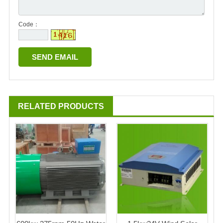
Code：
RELATED PRODUCTS