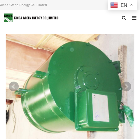
EN
Xinda Green Energy Co.,Limited
Home
About us
Products
News
F.A.Q
Inquiry
Contact us