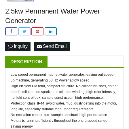
2.5kw Permanent Water Power
Generator
Inquiry
Send Email
DESCRIPTION
Low speed permanent magnet water generator, leaving out speed-
up machine, generating 50 Hz Power at low speed.
High efficient PM rotor, compact structure. No carbon brushes, do not
need excitation, no spark, no excitation winding, high rotor intensity,
no field control box, sample construction, high performance.
Protection class: IP44, avoid water, mud, dusty getting into the motor,
long life, especially suitable for outdoor requirements.
No excitation control-box, sample construct, high performance.
Motors is running efficiently throughout the entire speed range,
saving energy.