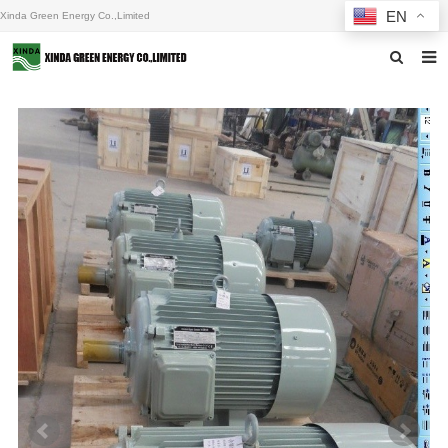
EN
Xinda Green Energy Co.,Limited
Home
About us
Products
News
F.A.Q
Inquiry
Contact us