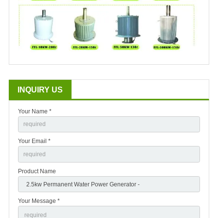
INQUIRY US
Your Name *
Your Email *
Product Name
Your Message *