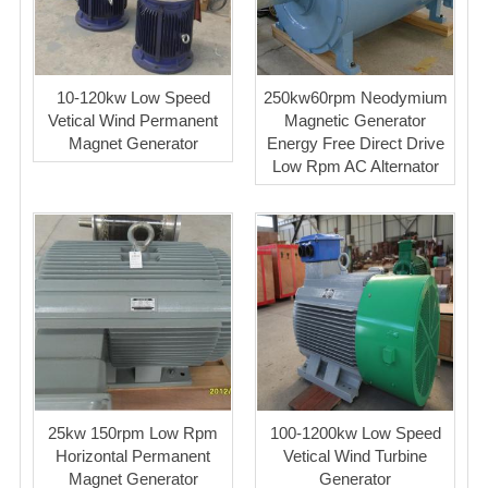
10-120kw Low Speed
250kw60rpm Neodymium
Vetical Wind Permanent
Magnetic Generator
Magnet Generator
Energy Free Direct Drive
Low Rpm AC Alternator
25kw 150rpm Low Rpm
100-1200kw Low Speed
Horizontal Permanent
Vetical Wind Turbine
Magnet Generator
Generator