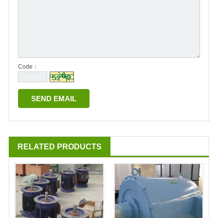
Code：
RELATED PRODUCTS