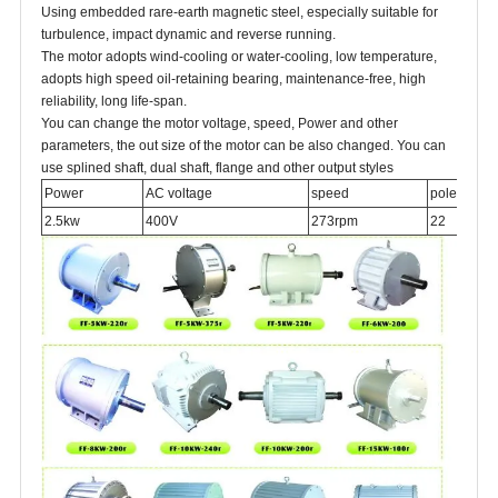
Using embedded rare-earth magnetic steel, especially suitable for
turbulence, impact dynamic and reverse running.
The motor adopts wind-cooling or water-cooling, low temperature,
adopts high speed oil-retaining bearing, maintenance-free, high
reliability, long life-span.
You can change the motor voltage, speed, Power and other
parameters, the out size of the motor can be also changed. You can
use splined shaft, dual shaft, flange and other output styles
Power
AC voltage
speed
poles
2.5kw
400V
273rpm
22