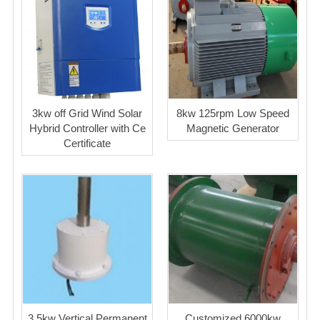
3kw off Grid Wind Solar
8kw 125rpm Low Speed
Hybrid Controller with Ce
Magnetic Generator
Certificate
3.5kw Vertical Permanent
Customized 6000kw