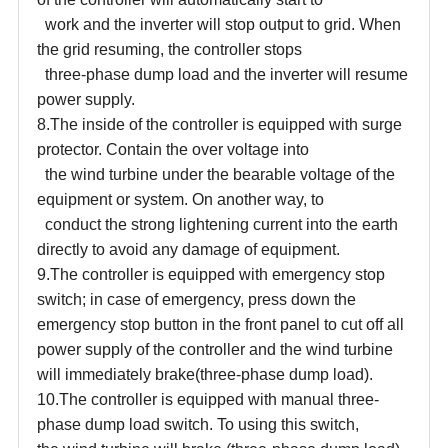
work and the inverter will stop output to grid. When
the grid resuming, the controller stops
three-phase dump load and the inverter will resume
power supply.
8.The inside of the controller is equipped with surge
protector. Contain the over voltage into
the wind turbine under the bearable voltage of the
equipment or system. On another way, to
conduct the strong lightening current into the earth
directly to avoid any damage of equipment.
9.The controller is equipped with emergency stop
switch; in case of emergency, press down the
emergency stop button in the front panel to cut off all
power supply of the controller and the wind turbine
will immediately brake
(
three-phase dump load
)
.
10.The controller is equipped with manual three-
phase dump load switch. To using this switch,