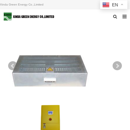
EN
Xinda Green Energy Co.,Limited
Home
About us
Products
News
F.A.Q
Inquiry
Contact us