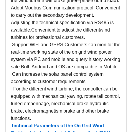
the wind turbine will brake (three-phase dump load).
Adopt Modbus Communication protocol. Convenient
to carry out the secondary development.
Adjusting the technical specification via RS485 is
available.Convenient to adjust the differentwind
turbines for professional customers.
Support WIFI and GPRS.Customers can monitor the
real-time working state of the on grid wind power
system via PC and mobile and query history working
sate.Both Android and OS are compatible in Mobile.
Can increase the solar panel control system
according to customer requirements.
For the different wind turbine, the controller can be
equipped with mechanical yawing, rotate tail control,
furled empennage, mechanical brake,hydraulic
brake, electromagnetism brake and other brake
functions.
Technical Parameters of the On Grid Wind