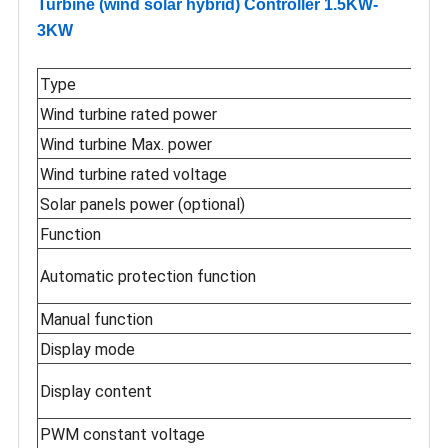
Turbine (wind solar hybrid) Controller 1.5KW-
3KW
Type
Wind turbine rated power
Wind turbine Max. power
Wind turbine rated voltage
Solar panels power (optional)
Function
Automatic protection function
Manual function
Display mode
Display content
PWM constant voltage