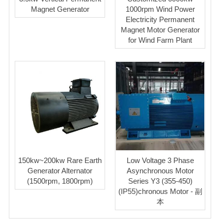
Magnet Generator
1000rpm Wind Power
Electricity Permanent
Magnet Motor Generator
for Wind Farm Plant
150kw~200kw Rare Earth
Low Voltage 3 Phase
Generator Alternator
Asynchronous Motor
(1500rpm, 1800rpm)
Series Y3 (355-450)
(IP55)chronous Motor - 副
本