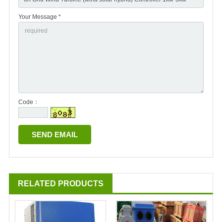
Your Message *
Code：
RELATED PRODUCTS