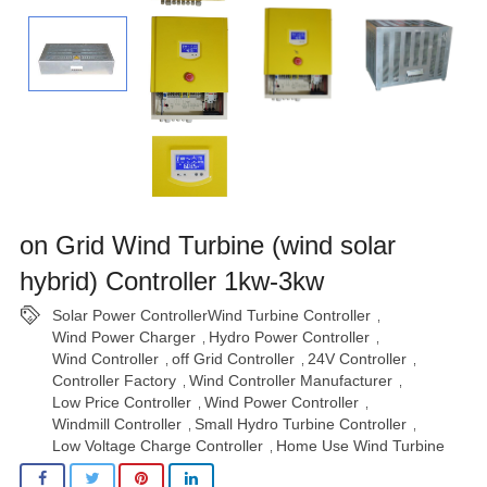
on Grid Wind Turbine (wind solar
hybrid) Controller 1kw-3kw
Solar Power ControllerWind Turbine Controller
,
Wind Power Charger
Hydro Power Controller
,
,
Wind Controller
off Grid Controller
24V Controller
,
,
,
Controller Factory
Wind Controller Manufacturer
,
,
Low Price Controller
Wind Power Controller
,
,
Windmill Controller
Small Hydro Turbine Controller
,
,
Low Voltage Charge Controller
Home Use Wind Turbine
,