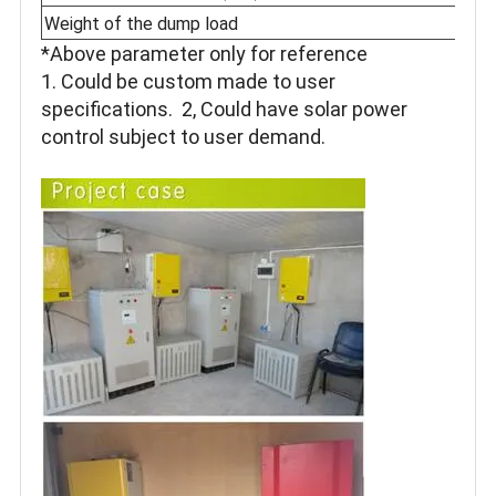
Weight of the dump load
*Above parameter only for reference
1. Could be custom made to user
specifications. 2, Could have solar power
control subject to user demand.