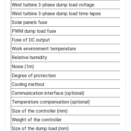
Wind turbine 3-phase dump load voltage
Wind turbine 3-phase dump load time-lapse
Solar panels fuse
PWM dump load fuse
Fuse of DC output
Work environment temperature
Relative humidity
Noise (1m)
Degree of protection
Cooling method
Communication interface (optional)
Temperature compensation (optional)
Size of the controller (mm)
Weight of the controller
Size of the dump load (mm)