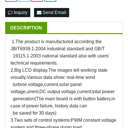
Inquiry
Send Email
DESCRIPTION
1.The product is manufactured according the
JB/T6939.1-2004 industrial standard and GB/T
19115.1-2003 national standard also with users'
technical requirements.
2.Big LCD display.The images tell working state
visually.Various data show: real-time wind
turbine voltage,current,solar panel
voltage,urrent,DC output voltage,current,total power
generation(The main board is with button battery,in
case of power failure, history data can
be saved for 30 days)
3.Two sets of control systems
:
PWM constant voltage
system and three-phase dump load