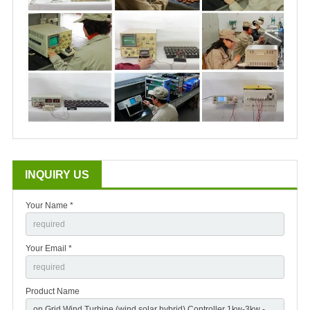
INQUIRY US
Your Name *
Your Email *
Product Name