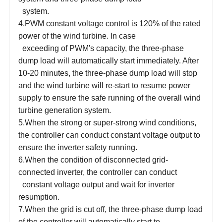
system.
4.PWM constant voltage control is 120% of the rated
power of the wind turbine. In case
exceeding of PWM's capacity, the three-phase
dump load will automatically start immediately. After
10-20 minutes, the three-phase dump load will stop
and the wind turbine will re-start to resume power
supply to ensure the safe running of the overall wind
turbine generation system.
5.When the strong or super-strong wind conditions,
the controller can conduct constant voltage output to
ensure the inverter safety running.
6.When the condition of disconnected grid-
connected inverter, the controller can conduct
constant voltage output and wait for inverter
resumption.
7.When the grid is cut off, the three-phase dump load
of the controller will automatically start to