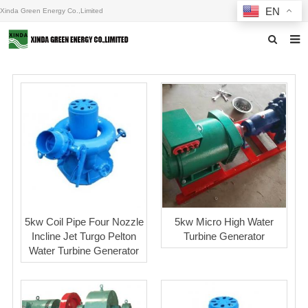
EN
Xinda Green Energy Co.,Limited
Home
About us
Products
News
F.A.Q
Inquiry
5kw Coil Pipe Four Nozzle
5kw Micro High Water
Incline Jet Turgo Pelton
Turbine Generator
Contact us
Water Turbine Generator