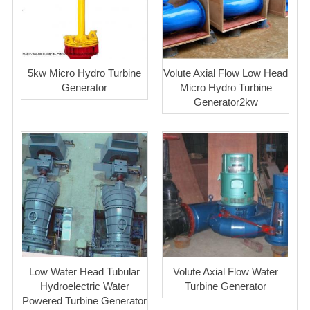
5kw Micro Hydro Turbine
Volute Axial Flow Low Head
Generator
Micro Hydro Turbine
Generator2kw
Low Water Head Tubular
Volute Axial Flow Water
Hydroelectric Water
Turbine Generator
Powered Turbine Generator