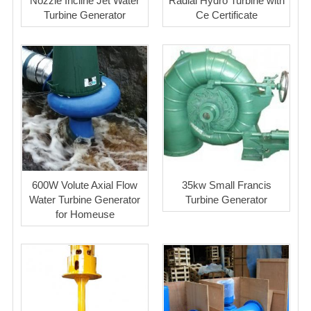
Nozzle Incline Jet Water
Radial Hydro Turbine with
Turbine Generator
Ce Certificate
600W Volute Axial Flow
35kw Small Francis
Water Turbine Generator
Turbine Generator
for Homeuse