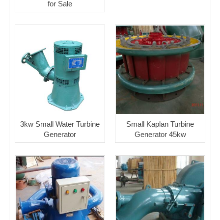
for Sale
3kw Small Water Turbine
Small Kaplan Turbine
Generator
Generator 45kw