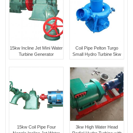
15kw Incline Jet Mini Water
Coil Pipe Pelton Turgo
Turbine Generator
Small Hydro Turbine 5kw
15kw Coil Pipe Four
3kw High Water Head